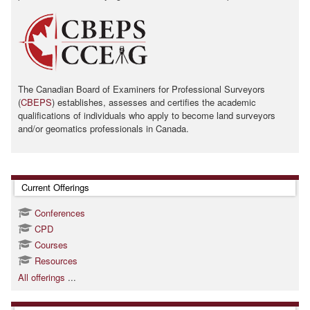
The Canadian Board of Examiners for Professional Surveyors
(
CBEPS
) establishes, assesses and certifies the academic
qualifications of individuals who apply to become land surveyors
and/or geomatics professionals in Canada.
Skip Current Offerings
Current Offerings
Conferences
CPD
Courses
Resources
All offerings
...
Skip Contact