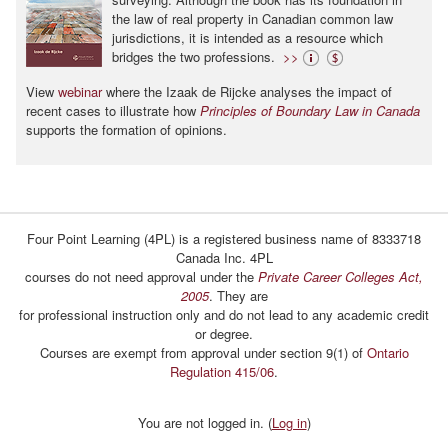
the law of real property in Canadian common law
jurisdictions, it is intended as a resource which
bridges the two professions.
>>
View
webinar
where the Izaak de Rijcke analyses the impact of
recent cases to illustrate how
Principles of Boundary Law in Canada
supports the formation of opinions.
Four Point Learning (4PL) is a registered business name of 8333718
Canada Inc. 4PL
courses do not need approval under the
Private Career Colleges Act,
2005
. They are
for professional instruction only and do not lead to any academic credit
or degree.
Courses are exempt from approval under section 9(1) of
Ontario
Regulation 415/06
.
You are not logged in. (
Log in
)