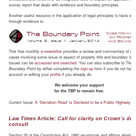
survey report that deals with evidence and boundary principles.
Another useful resource in the application of legal principles to facts est
through evidence is:
This free monthly
e-newsletter
provides a review and commentary of cur
cases involving some issue or aspect of property title and boundary law.
issues can be
accessed and searched
. You can also subscribe to
The
Boundary Point
by
either
completing the
sign-up
form if you do not have
account
or
editing your
profile
if you already do.
We welcome your support
for the
TBP
to remain free.
Current Issue
:
A “Deviation Road” is Declared to be a Public Highway
Law Times
Article:
Call for clarity on Crown’s dut
consult
Section 35 of the
Constitution Act, 1982
recognizes and affirms aborigin