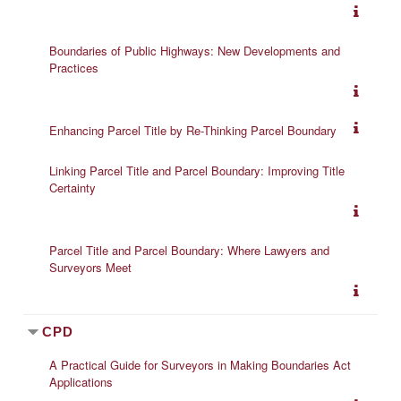
Boundaries of Public Highways: New Developments and
Practices
Enhancing Parcel Title by Re-Thinking Parcel Boundary
Linking Parcel Title and Parcel Boundary: Improving Title
Certainty
Parcel Title and Parcel Boundary: Where Lawyers and
Surveyors Meet
CPD
A Practical Guide for Surveyors in Making Boundaries Act
Applications