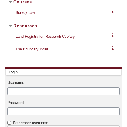
Courses
Survey Law 1
Resources
Land Registration Research Cybrary
The Boundary Point
Skip Login
Login
Username
Password
Remember username