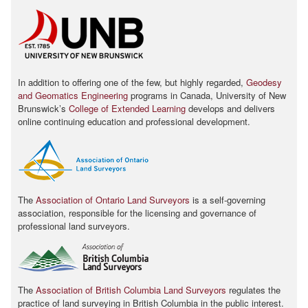
In addition to offering one of the few, but highly regarded,
Geodesy
and Geomatics Engineering
programs in Canada, University of New
Brunswickʼs
College of Extended Learning
develops and delivers
online continuing education and professional development.
The
Association of Ontario Land Surveyors
is a self-governing
association, responsible for the licensing and governance of
professional land surveyors.
The
Association of British Columbia Land Surveyors
regulates the
practice of land surveying in British Columbia in the public interest.