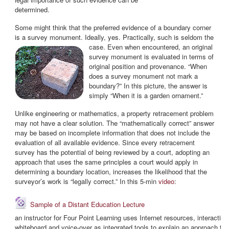
determined.
Some might think that the preferred evidence of a boundary corner
is a survey monument. Ideally, yes. Practically,
such is seldom the
case. Even when encountered, an original
survey monument is evaluated in terms of
original position and provenance. “When
does a survey monument not mark a
boundary?” In this picture, the answer is
simply “When it is a garden ornament.”
Unlike engineering or mathematics, a property retracement problem
may not have a clear solution. The “mathematically correct” answer
may be based on incomplete information that does not include the
evaluation of all available evidence
. Since every retracement
survey has the potential of being reviewed by a court, adopting an
approach that uses the same principles a court would apply in
determining a boundary location, increases the likelihood that the
surveyor’s work is “legally correct.” In this 5-min
video
:
URL
Sample of a Distant Education Lecture
an instructor for Four Point Learning uses Internet resources, interactive
whiteboard and voice-over as integrated tools to explain an approach to w