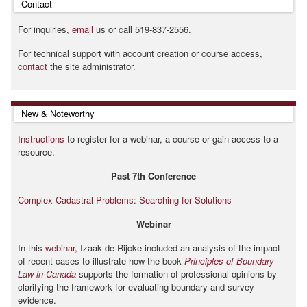
Contact
For inquiries,
email
us or call 519-837-2556.
For technical support with account creation or course access,
contact
the site administrator.
Skip New & Noteworthy
New & Noteworthy
Instructions
to register for a webinar, a course or gain access to a
resource.
Past 7th Conference
Complex Cadastral Problems: Searching for Solutions
Webinar
In this
webinar
, Izaak de Rijcke included an analysis of the impact
of recent cases to illustrate how the book
Principles of Boundary
Law in Canada
supports the formation of professional opinions by
clarifying the framework for evaluating boundary and survey
evidence.