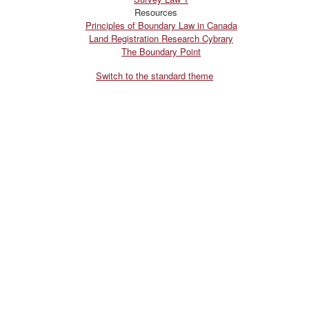
Resources
Principles of Boundary Law in Canada
Land Registration Research Cybrary
The Boundary Point
Switch to the standard theme