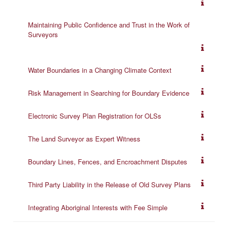
Maintaining Public Confidence and Trust in the Work of
Surveyors
Water Boundaries in a Changing Climate Context
Risk Management in Searching for Boundary Evidence
Electronic Survey Plan Registration for OLSs
The Land Surveyor as Expert Witness
Boundary Lines, Fences, and Encroachment Disputes
Third Party Liability in the Release of Old Survey Plans
Integrating Aboriginal Interests with Fee Simple