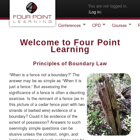
Skip to main content
You are not logged in.
(
Log in
)
Conferences
CPD
Courses
Welcome to Four Point
Learning
Principles of Boundary Law
“When is a fence not a boundary?” The
answer may be as simple as “When it is
just a fence.” But assessing the
significance of a fence is often a daunting
exercise. Is the remnant of a fence (as in
this picture of a cedar fence post with two
strands of barbed wire) evidence of a
boundary? Could it be evidence of the
extent of possession? Answers to such
seemingly simple questions can be
elusive unless the context, origin, and
legal importance of such evidence can be