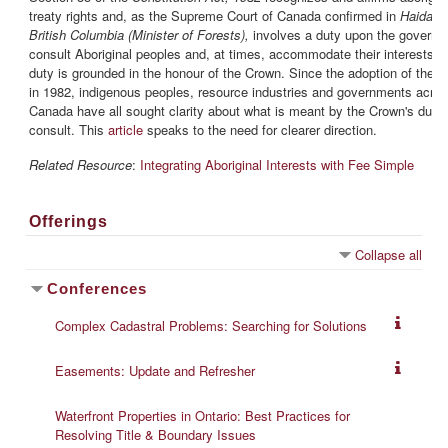
treaty rights and, as the Supreme Court of Canada confirmed in
Haida Na
British Columbia (Minister of Forests),
involves a duty upon the governm
consult Aboriginal peoples and, at times, accommodate their interests. 
duty is grounded in the honour of the Crown. Since the adoption of the 
in 1982, indigenous peoples, resource industries and governments acro
Canada have all sought clarity about what is meant by the Crown's duty 
consult. This
article
speaks to the need for clearer direction.
Related Resource
:
Integrating Aboriginal Interests with Fee Simple
Offerings
Collapse all
Conferences
Complex Cadastral Problems: Searching for Solutions
Easements: Update and Refresher
Waterfront Properties in Ontario: Best Practices for
Resolving Title & Boundary Issues