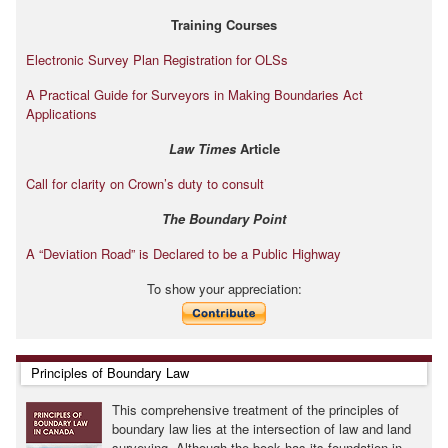
Training Courses
Electronic Survey Plan Registration for OLSs
A Practical Guide for Surveyors in Making Boundaries Act
Applications
Law Times
Article
Call for clarity on Crown’s duty to consult
The Boundary Point
A “Deviation Road” is Declared to be a Public Highway
To show your appreciation:
Skip Principles of Boundary Law
Principles of Boundary Law
This comprehensive treatment of the principles of
boundary law lies at the intersection of law and land
surveying. Although the book has its foundation in