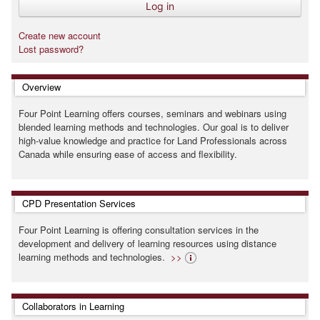
Create new account
Lost password?
Skip Overview
Overview
Four Point Learning offers courses, seminars and webinars using
blended learning methods and technologies. Our goal is to deliver
high-value knowledge and practice for Land Professionals across
Canada while ensuring ease of access and flexibility.
Skip CPD Presentation Services
CPD Presentation Services
Four Point Learning is offering consultation services in the
development and delivery of learning resources using distance
learning methods and technologies.
>>
Skip Collaborators in Learning
Collaborators in Learning