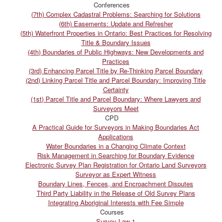
Conferences
(7th) Complex Cadastral Problems: Searching for Solutions
(6th) Easements: Update and Refresher
(5th) Waterfront Properties in Ontario: Best Practices for Resolving
Title & Boundary Issues
(4th) Boundaries of Public Highways: New Developments and
Practices
(3rd) Enhancing Parcel Title by Re-Thinking Parcel Boundary
(2nd) Linking Parcel Title and Parcel Boundary: Improving Title
Certainty
(1st) Parcel Title and Parcel Boundary: Where Lawyers and
Surveyors Meet
CPD
A Practical Guide for Surveyors in Making Boundaries Act
Applications
Water Boundaries in a Changing Climate Context
Risk Management in Searching for Boundary Evidence
Electronic Survey Plan Registration for Ontario Land Surveyors
Surveyor as Expert Witness
Boundary Lines, Fences, and Encroachment Disputes
Third Party Liability in the Release of Old Survey Plans
Integrating Aboriginal Interests with Fee Simple
Courses
Survey Law 1